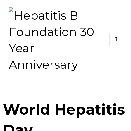
World Hepatitis
Day