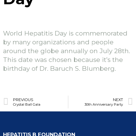
World Hepatitis Day is commemorated
by many organizations and people
around the globe annually on July 28th.
This date was chosen because it’s the
birthday of Dr. Baruch S. Blumberg.
PREVIOUS
NEXT
Crystal Ball Gala
30th Anniversary Party
HEPATITIS B FOUNDATION