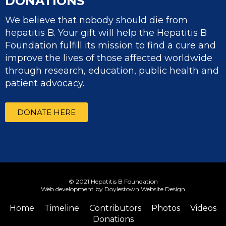
DONATIONS
We believe that nobody should die from
hepatitis B. Your gift will help the Hepatitis B
Foundation fulfill its mission to find a cure and
improve the lives of those affected worldwide
through research, education, public health and
patient advocacy.
DONATE HERE
© 2021 Hepatitis B Foundation
Web development by Doylestown Website Design
Home
Timeline
Contributors
Photos
Videos
Donations