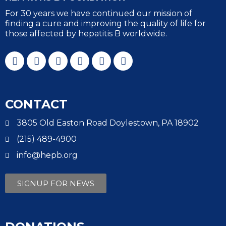
For 30 years we have continued our mission of
finding a cure and improving the quality of life for
those affected by hepatitis B worldwide.
CONTACT
3805 Old Easton Road Doylestown, PA 18902
(215) 489-4900
info@hepb.org
SIGNUP FOR NEWS